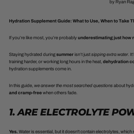
by Ryan Ra
Hydration Supplement Guide:
What to Use, When to Take 
If you’re like most, you’re probably
underestimating just how
Staying hydrated during
summer
isn’t just
sipping extra water
. I
training harder, or working long hours in the heat,
dehydration co
hydration supplements come in.
In this guide,
we answer the most searched questions
about hydr
and cramp-free
when others fade.
1. ARE ELECTROLYTE P
Yes.
Water is essential, but it doesn't contain electrolytes, which