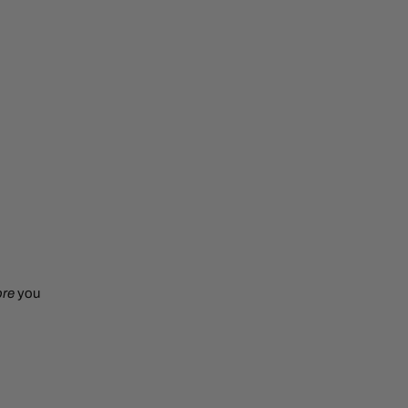
ore
you