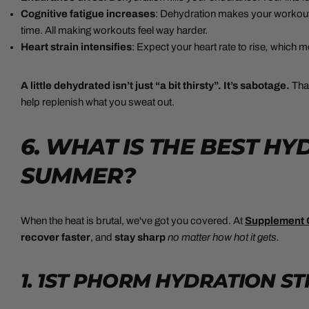
Cognitive fatigue increases
: Dehydration makes your workout
time. All making workouts feel way harder.
Heart strain intensifies
: Expect your heart rate to rise
,
which me
A little dehydrated isn’t just “a bit thirsty”. It’s sabotage.
Tha
help replenish what you sweat out.
6. WHAT IS THE BEST H
SUMMER?
When the heat is brutal, we've got you covered. At
Supplement 
recover
faster
, and
stay sharp
no matter how hot it gets.
1.
1ST PHORM HYDRATION ST