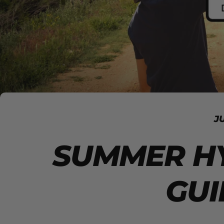
J
SUMMER H
GUI