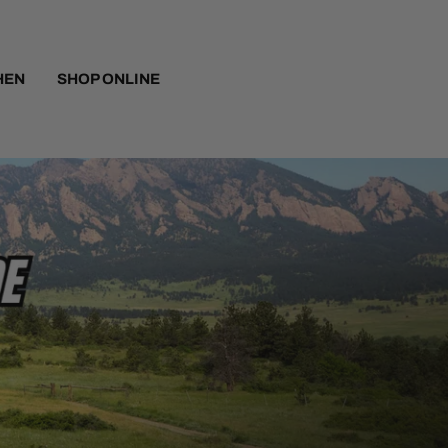
HEN
SHOP ONLINE