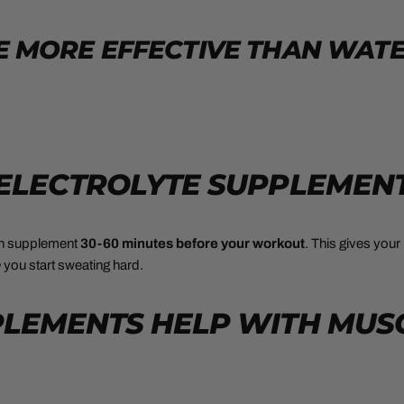
 MORE EFFECTIVE THAN WAT
 ELECTROLYTE SUPPLEMEN
on supplement
30-60 minutes before your workout
. This gives you
e
you start sweating hard.
PPLEMENTS HELP WITH MUS