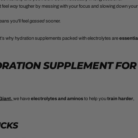
 feel
way
tougher by messing with your focus and slowing down your
ans you'll feel
gassed
sooner.
t’s why hydration supplements packed with electrolytes are
essentia
YDRATION SUPPLEMENT FOR
Giant,
we have
electrolytes and aminos
to help you
train harder
,
ICKS