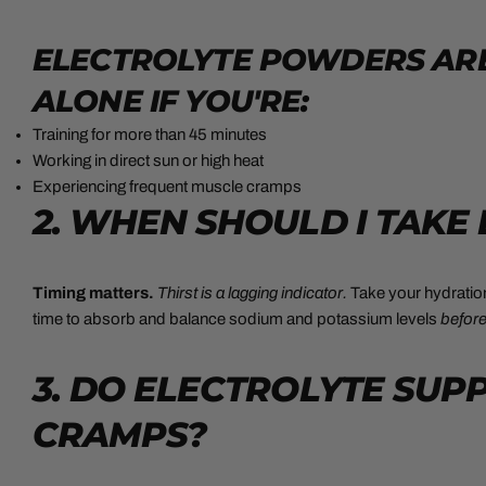
ELECTROLYTE POWDERS ARE
ALONE IF YOU'RE:
Training for more than 45 minutes
Working in direct sun or high heat
Experiencing frequent muscle cramps
2. WHEN SHOULD I TAKE
Timing matters.
Thirst is a lagging indicator.
Take your hydrati
time to absorb and balance sodium and potassium levels
befor
3. DO ELECTROLYTE SU
CRAMPS?