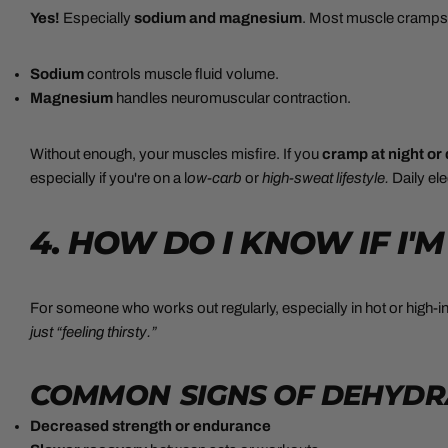
Yes!
Especially
sodium and magnesium
. Most muscle cramps a
Sodium
controls muscle fluid volume.
Magnesium
handles neuromuscular contraction.
Without enough, your muscles misfire. If you
cramp at night or
especially if you're on a l
ow-carb
or
high-sweat lifestyle.
Daily el
4. HOW DO I KNOW IF I
For someone who works out regularly, especially in hot or high-
just “feeling thirsty.”
COMMON SIGNS OF DEHYDRA
Decreased strength or endurance