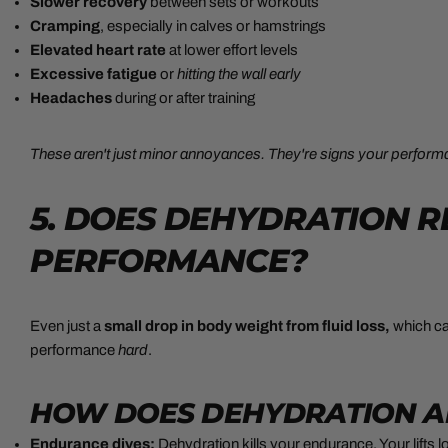
Slower recovery
between sets or workouts
Cramping
,
especially in calves or hamstrings
Elevated heart rate
at lower effort levels
Excessive fatigue
or
hitting the wall early
Headaches
during or after training
These aren't just minor annoyances. They're signs your performan
5. DOES DEHYDRATION 
PERFORMANCE?
Even just a
small
drop in body weight from fluid loss,
which
ca
performance
hard
.
HOW DOES DEHYDRATION A
Endurance dives:
Dehydration kills your endurance. Your lifts l