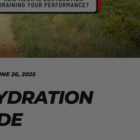
UNE 26, 2025
YDRATION
DE