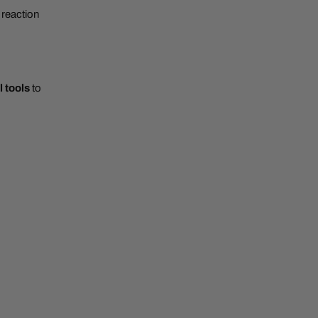
 reaction
l tools
to