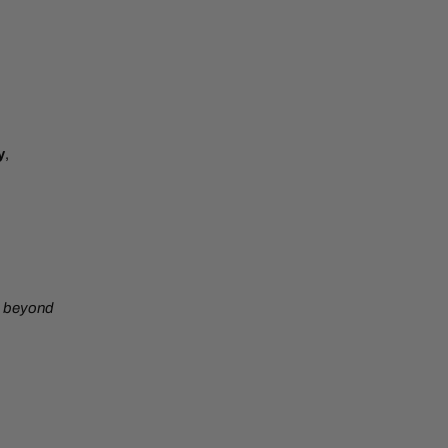
y
,
beyond