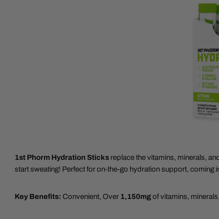
1st Phorm Hydration Sticks
replace the vitamins, minerals, an
start sweating! Perfect for on-the-go hydration support, coming i
Key Benefits:
Convenient, Over
1,150mg
of vitamins, minerals,