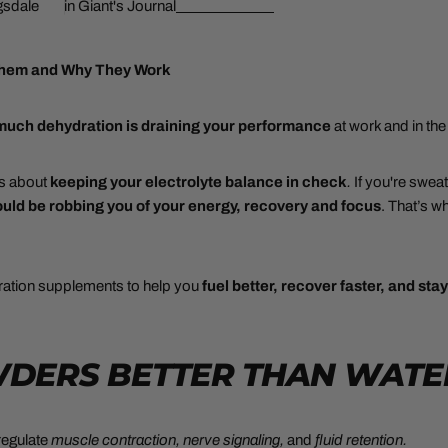
gsdale
in
Giant's Journal
Them and Why They Work
 much
dehydration is draining your performance
at work and in th
t’s about
keeping your electrolyte balance in check
.
If you're swea
uld be robbing you of your energy, recovery and focus
. That’s w
ation supplements to help you
fuel better, recover faster, and sta
OWDERS BETTER THAN WATE
 regulate
muscle contraction, nerve signaling,
and
fluid retention.