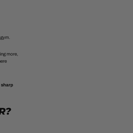
e gym.
ting more,
here
y sharp
R?