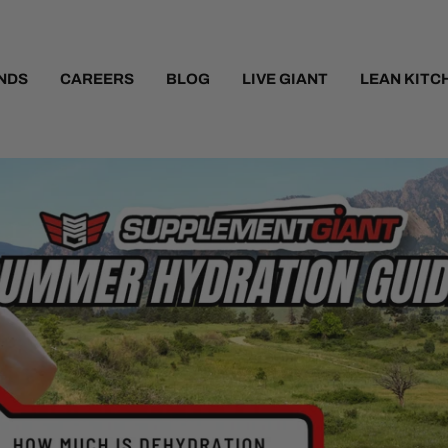
NDS
CAREERS
BLOG
LIVE GIANT
LEAN KITC