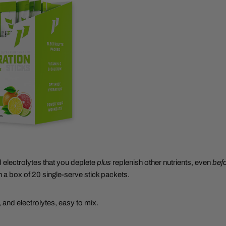
d electrolytes that you deplete
plus
replenish other nutrients, even
bef
n a box of 20 single-serve stick packets.
 and electrolytes, easy to mix.